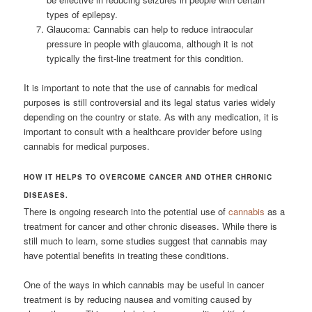
types of epilepsy.
Glaucoma: Cannabis can help to reduce intraocular
pressure in people with glaucoma, although it is not
typically the first-line treatment for this condition.
It is important to note that the use of cannabis for medical
purposes is still controversial and its legal status varies widely
depending on the country or state. As with any medication, it is
important to consult with a healthcare provider before using
cannabis for medical purposes.
HOW IT HELPS TO OVERCOME CANCER AND OTHER CHRONIC
DISEASES.
There is ongoing research into the potential use of
cannabis
as a
treatment for cancer and other chronic diseases. While there is
still much to learn, some studies suggest that cannabis may
have potential benefits in treating these conditions.
One of the ways in which cannabis may be useful in cancer
treatment is by reducing nausea and vomiting caused by