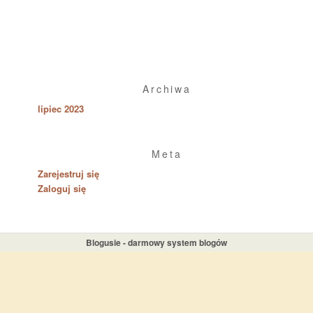
Archiwa
lipiec 2023
Meta
Zarejestruj się
Zaloguj się
Blogusie - darmowy system blogów