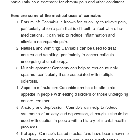
particularly as a treatment for chronic pain and other conditions.
Here are some of the medical uses of cannabis:
Pain relief: Cannabis is known for its ability to relieve pain,
particularly chronic pain that is difficult to treat with other
medications. It can help to reduce inflammation and
alleviate neuropathic pain.
Nausea and vomiting: Cannabis can be used to treat
nausea and vomiting, particularly in cancer patients
undergoing chemotherapy.
Muscle spasms: Cannabis can help to reduce muscle
spasms, particularly those associated with multiple
sclerosis.
Appetite stimulation: Cannabis can help to stimulate
appetite in people with eating disorders or those undergoing
cancer treatment.
Anxiety and depression: Cannabis can help to reduce
symptoms of anxiety and depression, although it should be
used with caution in people with a history of mental health
problems.
Epilepsy: Cannabis-based medications have been shown to
be effective in reducing seizures in people with certain