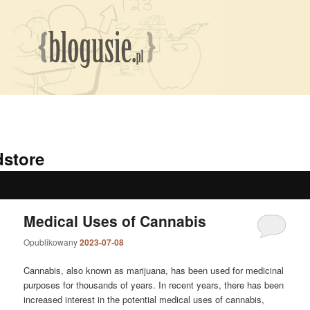
dstore
Medical Uses of Cannabis
Opublikowany
2023-07-08
Cannabis, also known as marijuana, has been used for medicinal
purposes for thousands of years. In recent years, there has been
increased interest in the potential medical uses of cannabis,