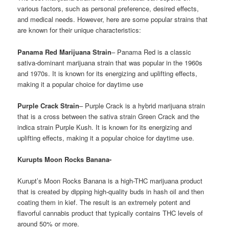
various factors, such as personal preference, desired effects,
and medical needs. However, here are some popular strains that
are known for their unique characteristics:
Panama Red Marijuana Strain
– Panama Red is a classic
sativa-dominant marijuana strain that was popular in the 1960s
and 1970s. It is known for its energizing and uplifting effects,
making it a popular choice for daytime use
Purple Crack Strain
– Purple Crack is a hybrid marijuana strain
that is a cross between the sativa strain Green Crack and the
indica strain Purple Kush. It is known for its energizing and
uplifting effects, making it a popular choice for daytime use.
Kurupts Moon Rocks Banana-
Kurupt’s Moon Rocks Banana is a high-THC marijuana product
that is created by dipping high-quality buds in hash oil and then
coating them in kief. The result is an extremely potent and
flavorful cannabis product that typically contains THC levels of
around 50% or more.