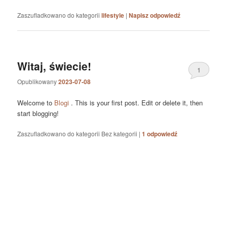
Zaszufladkowano do kategorii
lifestyle
|
Napisz odpowiedź
Witaj, świecie!
1
Opublikowany
2023-07-08
Welcome to
Blogi
. This is your first post. Edit or delete it, then
start blogging!
Zaszufladkowano do kategorii
Bez kategorii
|
1
odpowiedź