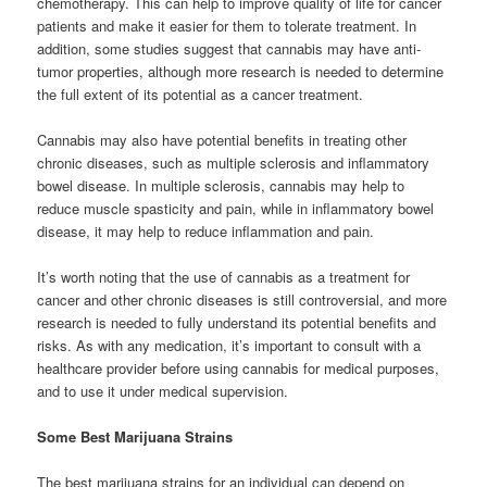
chemotherapy. This can help to improve quality of life for cancer
patients and make it easier for them to tolerate treatment. In
addition, some studies suggest that cannabis may have anti-
tumor properties, although more research is needed to determine
the full extent of its potential as a cancer treatment.
Cannabis may also have potential benefits in treating other
chronic diseases, such as multiple sclerosis and inflammatory
bowel disease. In multiple sclerosis, cannabis may help to
reduce muscle spasticity and pain, while in inflammatory bowel
disease, it may help to reduce inflammation and pain.
It’s worth noting that the use of cannabis as a treatment for
cancer and other chronic diseases is still controversial, and more
research is needed to fully understand its potential benefits and
risks. As with any medication, it’s important to consult with a
healthcare provider before using cannabis for medical purposes,
and to use it under medical supervision.
Some Best Marijuana Strains
The best marijuana strains for an individual can depend on